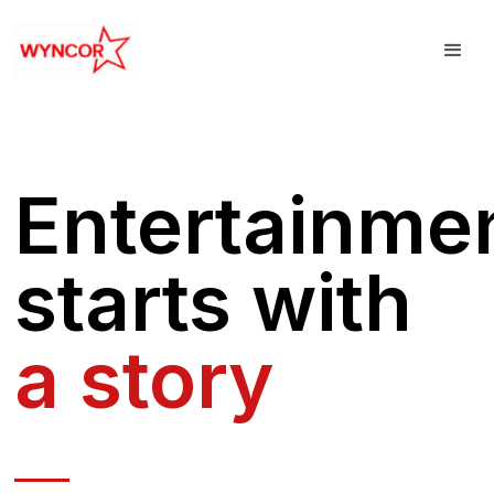
Entertainme
starts with
a story